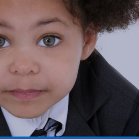
RVICE
RE HERE FOR YOU
LEARN MORE