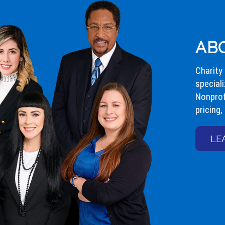
AB
Charity
speciali
Nonprof
pricing,
LE