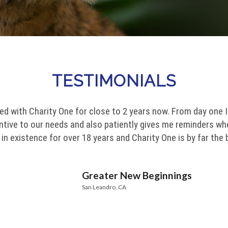
TESTIMONIALS
ed with Charity One for close to 2 years now. From day one 
entive to our needs and also patiently gives me reminders wh
n existence for over 18 years and Charity One is by far the
Greater New Beginnings
San Leandro, CA