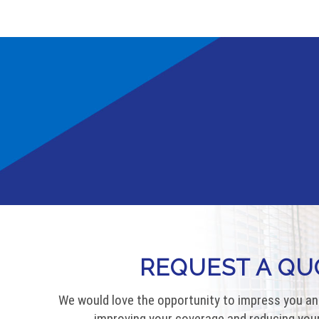
REQUEST A QU
We would love the opportunity to impress you an
improving your coverage and reducing your