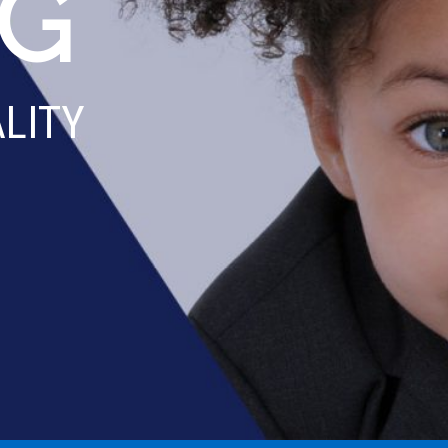
SE
WE'