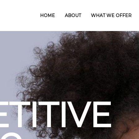
HOME
ABOUT
WHAT WE OFFER
CUS