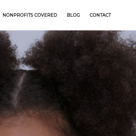
NONPROFITS COVERED
BLOG
CONTACT
TOMER