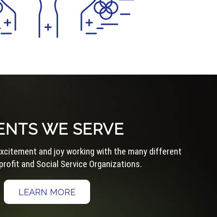
ENTS WE SERVE
 excitement and joy working with the many different
rofit and Social Service Organizations.
LEARN MORE