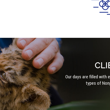
CLI
Our days are filled with
types of Nonp