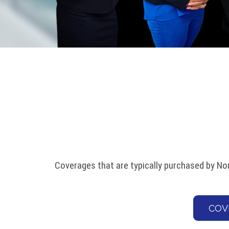
Coverages that are typically purchased by Non
COV