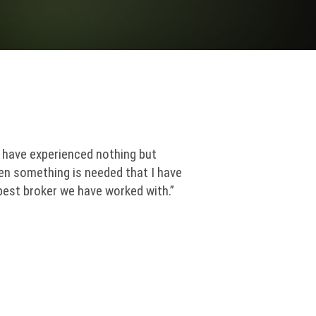
I have experienced nothing but
en something is needed that I have
 best broker we have worked with.”