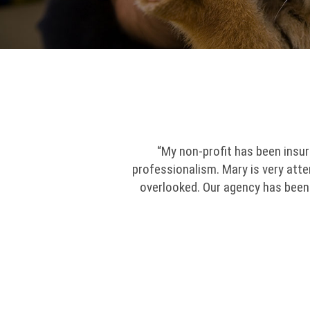
“My non-profit has been insur
professionalism. Mary is very att
overlooked. Our agency has been i