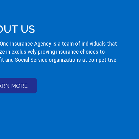
OUT US
 One Insurance Agency is a team of individuals that
ze in exclusively proving insurance choices to
it and Social Service organizations at competitive
ARN MORE