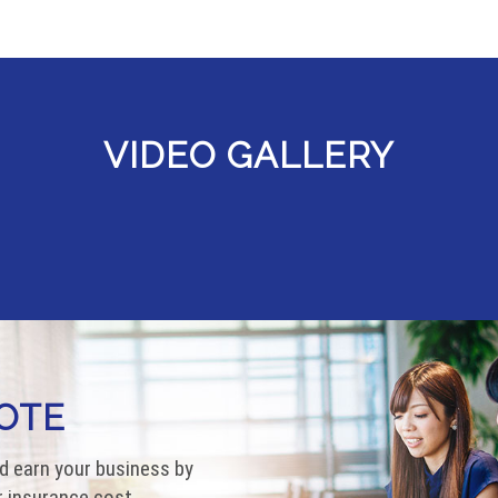
VIDEO GALLERY
OTE
d earn your business by
 insurance cost.