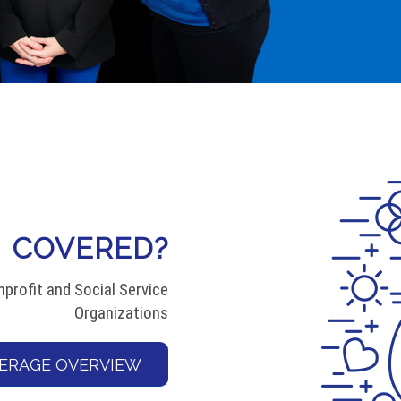
COVERED?
profit and Social Service
Organizations
ERAGE OVERVIEW