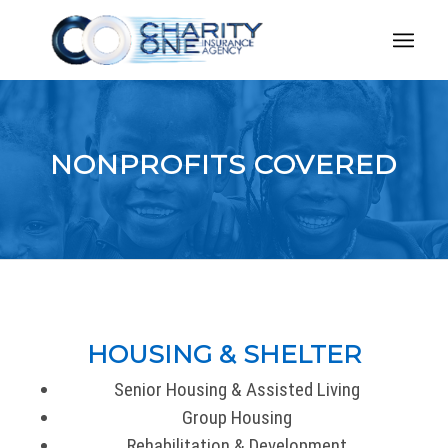
NONPROFITS COVERED
HOUSING & SHELTER
Senior Housing & Assisted Living
Group Housing
Rehabilitation & Development