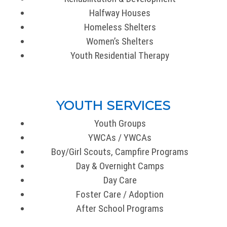
Halfway Houses
Homeless Shelters
Women’s Shelters
Youth Residential Therapy
YOUTH SERVICES
Youth Groups
YWCAs / YWCAs
Boy/Girl Scouts, Campfire Programs
Day & Overnight Camps
Day Care
Foster Care / Adoption
After School Programs