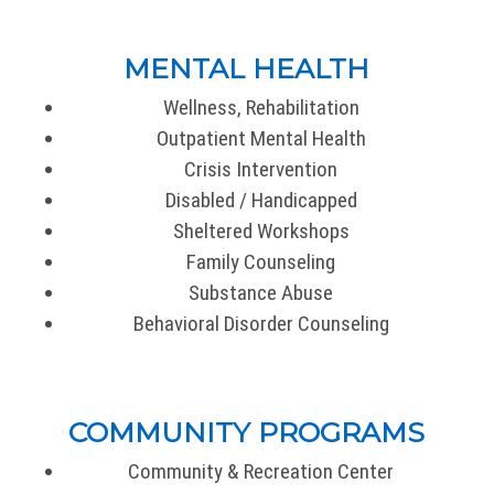
MENTAL HEALTH
Wellness, Rehabilitation
Outpatient Mental Health
Crisis Intervention
Disabled / Handicapped
Sheltered Workshops
Family Counseling
Substance Abuse
Behavioral Disorder Counseling
COMMUNITY PROGRAMS
Community & Recreation Center