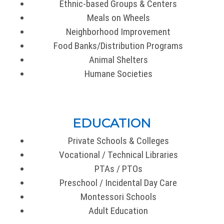
Ethnic-based Groups & Centers
Meals on Wheels
Neighborhood Improvement
Food Banks/Distribution Programs
Animal Shelters
Humane Societies
EDUCATION
Private Schools & Colleges
Vocational / Technical Libraries
PTAs / PTOs
Preschool / Incidental Day Care
Montessori Schools
Adult Education