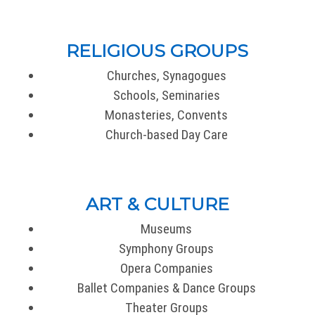
RELIGIOUS GROUPS
Churches, Synagogues
Schools, Seminaries
Monasteries, Convents
Church-based Day Care
ART & CULTURE
Museums
Symphony Groups
Opera Companies
Ballet Companies & Dance Groups
Theater Groups