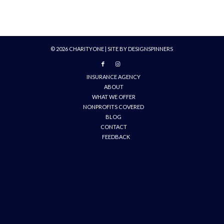
©
2026
CHARITYONE | SITE BY
DESIGNSPINNERS
INSURANCE AGENCY
ABOUT
WHAT WE OFFER
NONPROFITS COVERED
BLOG
CONTACT
FEEDBACK