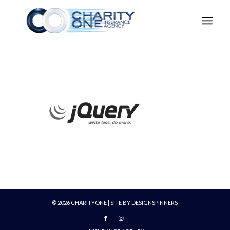
©
2026
CHARITYONE | SITE BY
DESIGNSPINNERS