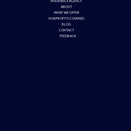
INSURANCE AGENCY
ABOUT
WHAT WE OFFER
NONPROFITS COVERED
BLOG
CONTACT
FEEDBACK