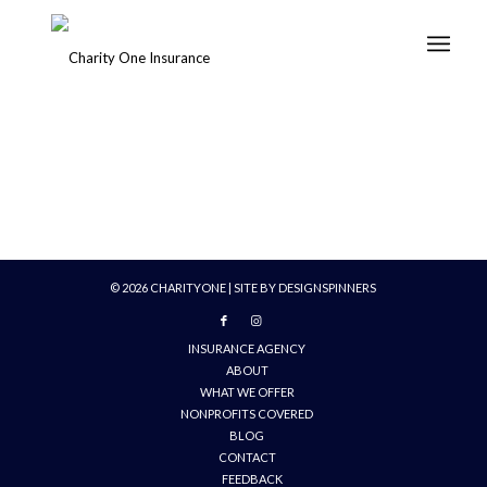
©
2026
CHARITYONE | SITE BY
DESIGNSPINNERS
INSURANCE AGENCY
ABOUT
WHAT WE OFFER
NONPROFITS COVERED
BLOG
CONTACT
FEEDBACK