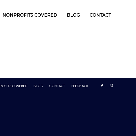
NONPROFITS COVERED
BLOG
CONTACT
ROFITS COVERED
BLOG
CONTACT
FEEDBACK