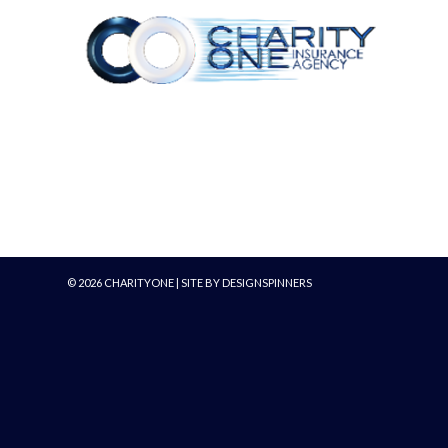
©
2026
CHARITYONE | SITE BY
DESIGNSPINNERS