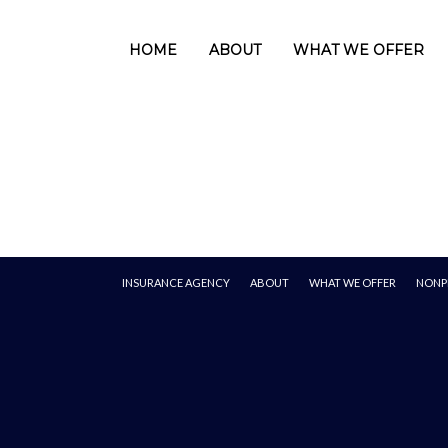
HOME
ABOUT
WHAT WE OFFER
INSURANCE AGENCY
ABOUT
WHAT WE OFFER
NONP