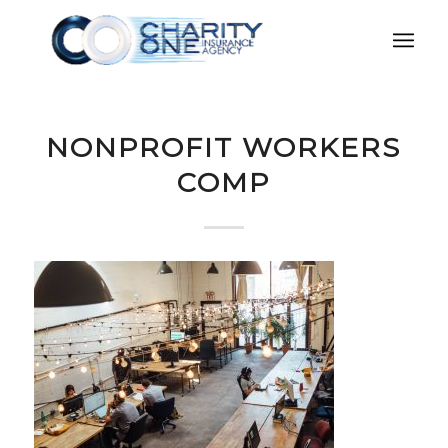
NONPROFIT WORKERS
COMP