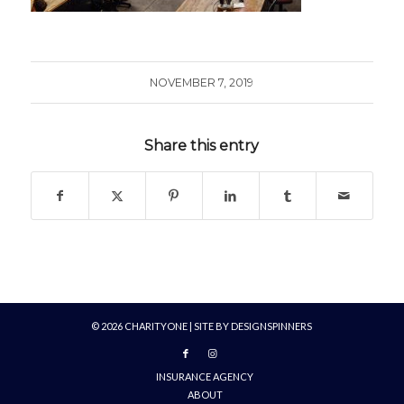
NOVEMBER 7, 2019
Share this entry
©
2026
CHARITYONE | SITE BY
DESIGNSPINNERS
INSURANCE AGENCY
ABOUT